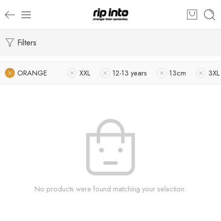
Filters
ORANGE
XXL
12-13 years
13cm
3XL
No products were found matching your selection.