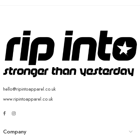
hello@ripintoapparel.co.uk
www.ripintoapparel.co.uk
Company