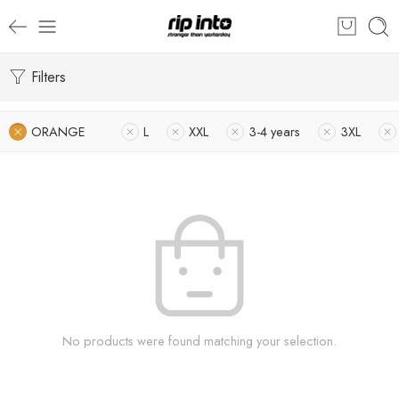
Filters
ORANGE
L
XXL
3-4 years
3XL
No products were found matching your selection.