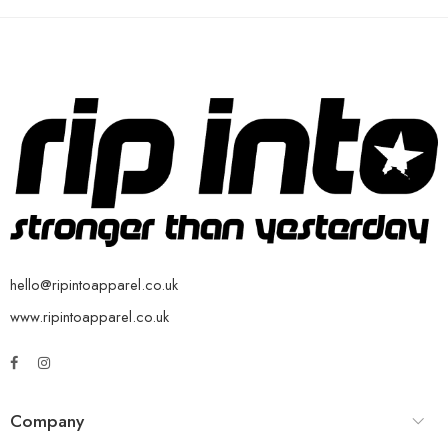
hello@ripintoapparel.co.uk
www.ripintoapparel.co.uk
Company