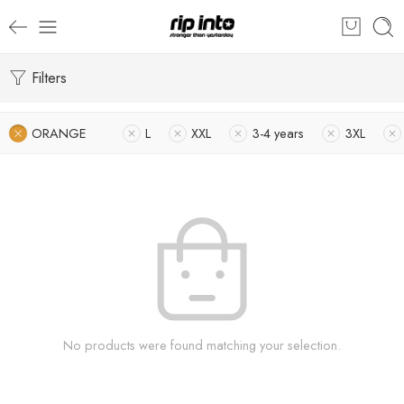
Filters
ORANGE
L
XXL
3-4 years
3XL
No products were found matching your selection.