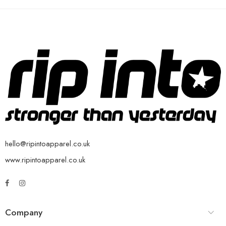
hello@ripintoapparel.co.uk
www.ripintoapparel.co.uk
Company