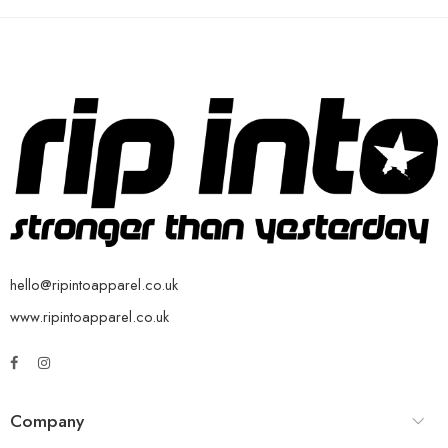
hello@ripintoapparel.co.uk
www.ripintoapparel.co.uk
Company