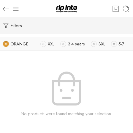
Filters
ORANGE
XXL
3-4 years
3XL
5-7
No products were found matching your selection.