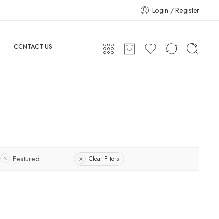
Login / Register
CONTACT US
Featured
Clear Filters