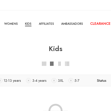
CLEARANCE
WOMENS
KIDS
AFFILIATES
AMBASSADORS
Kids
12-13 years
3-4 years
3XL
5-7
Status