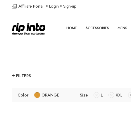
Affiliate Portal
Login
Sign-up
HOME
ACCESSORIES
MENS
FILTERS
Color
ORANGE
Size
L
XXL