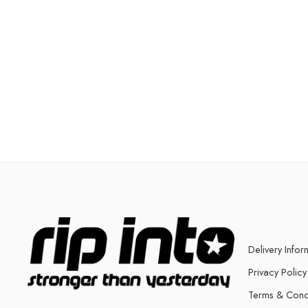
Delivery Infor
Privacy Policy
Terms & Cond