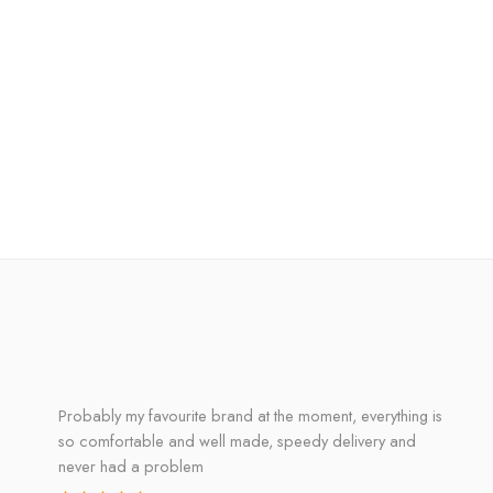
Probably my favourite brand at the moment, everything is
so comfortable and well made, speedy delivery and
never had a problem