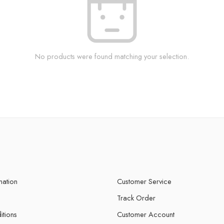
No products were found matching your selection.
mation
Customer Service
Track Order
itions
Customer Account