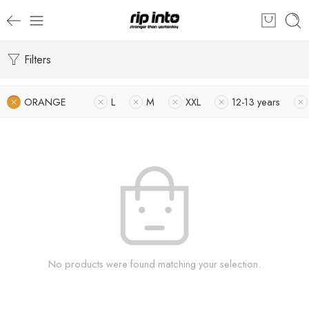
Filters
ORANGE
L
M
XXL
12-13 years
No products were found matching your selection.