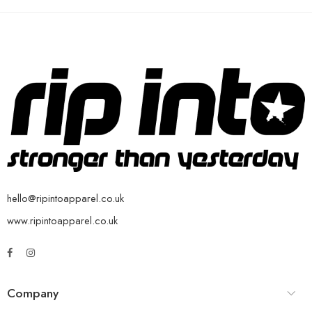
hello@ripintoapparel.co.uk
www.ripintoapparel.co.uk
Company