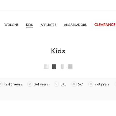
CLEARANCE
WOMENS
KIDS
AFFILIATES
AMBASSADORS
Kids
12-13 years
3-4 years
3XL
5-7
7-8 years