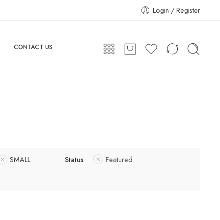
Login / Register
CONTACT US
SMALL
Status
Featured