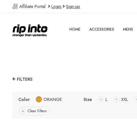
Affiliate Portal
Login
Sign-up
HOME
ACCESSORIES
MENS
FILTERS
Color
ORANGE
Size
L
XXL
Clear Filters