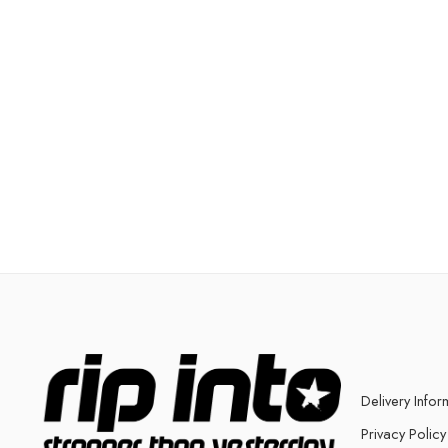
Delivery Infor
Privacy Policy