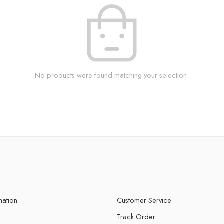
No products were found matching your selection.
mation
Customer Service
Track Order