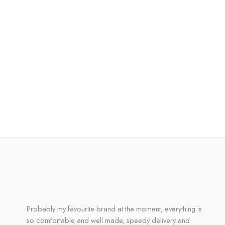
Probably my favourite brand at the moment, everything is
so comfortable and well made, speedy delivery and