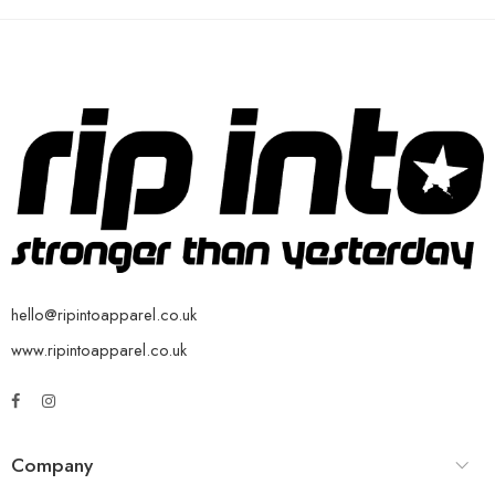
hello@ripintoapparel.co.uk
www.ripintoapparel.co.uk
Company