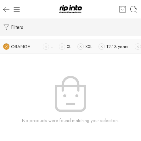
Filters
ORANGE
L
XL
XXL
12-13 years
No products were found matching your selection.