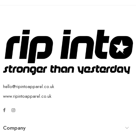
hello@ripintoapparel.co.uk
www.ripintoapparel.co.uk
Company