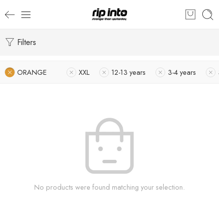
Filters
ORANGE
XXL
12-13 years
3-4 years
No products were found matching your selection.