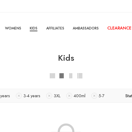
CLEARANCE
WOMENS
KIDS
AFFILIATES
AMBASSADORS
Kids
 years
3-4 years
3XL
400ml
5-7
Sta