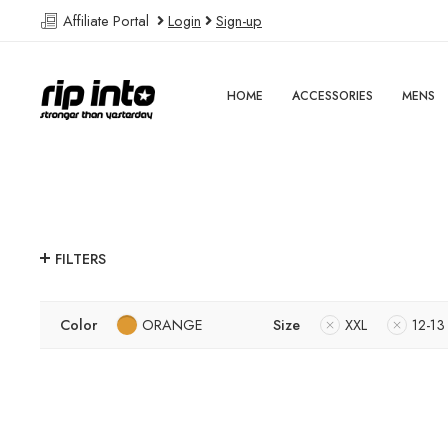
Affiliate Portal
Login
Sign-up
HOME
ACCESSORIES
MENS
FILTERS
Color
ORANGE
Size
XXL
12-13