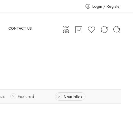
Login / Register
CONTACT US
tus
Featured
Clear Filters