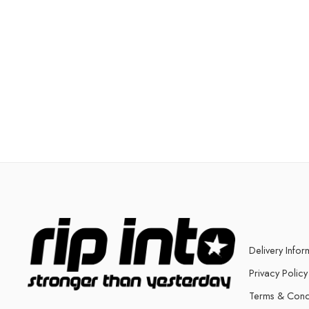
Delivery Infor
Privacy Policy
Terms & Cond