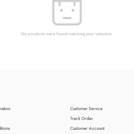
No products were found matching your selection.
mation
Customer Service
Track Order
itions
Customer Account