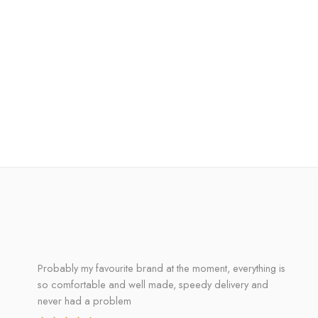
Probably my favourite brand at the moment, everything is
so comfortable and well made, speedy delivery and
never had a problem