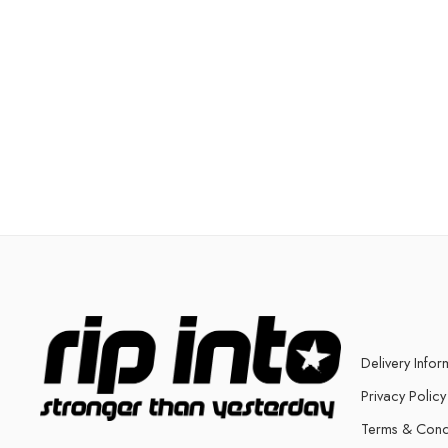
Delivery Infor
Privacy Policy
Terms & Cond