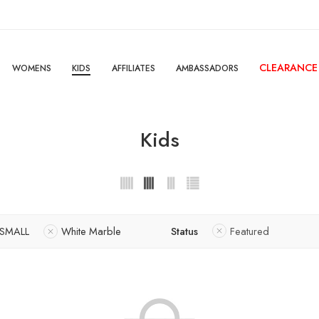
CLEARANCE
WOMENS
KIDS
AFFILIATES
AMBASSADORS
Kids
SMALL
White Marble
Status
Featured