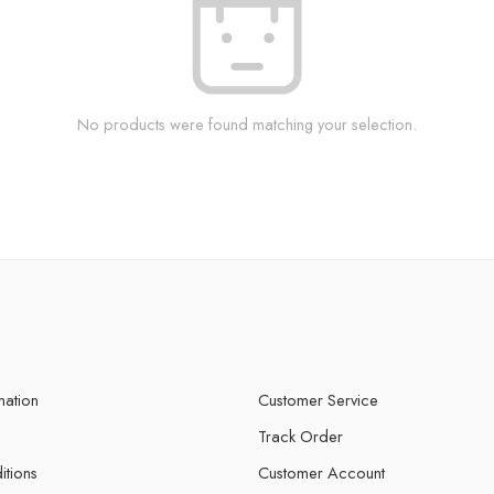
No products were found matching your selection.
mation
Customer Service
Track Order
itions
Customer Account