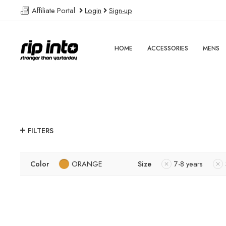
Affiliate Portal
Login
Sign-up
HOME
ACCESSORIES
MENS
FILTERS
Color
ORANGE
Size
7-8 years