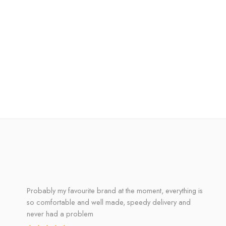
Probably my favourite brand at the moment, everything is
so comfortable and well made, speedy delivery and
never had a problem