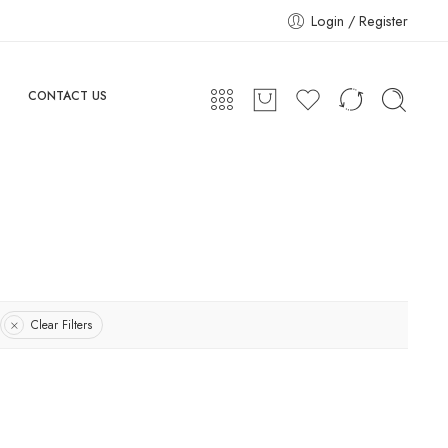
Login / Register
CONTACT US
Clear Filters