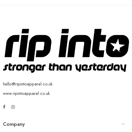
hello@ripintoapparel.co.uk
www.ripintoapparel.co.uk
Company