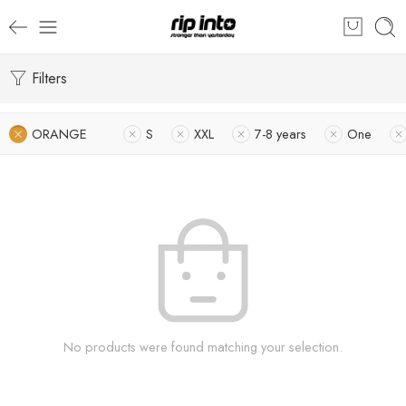
Filters
ORANGE
S
XXL
7-8 years
One
No products were found matching your selection.