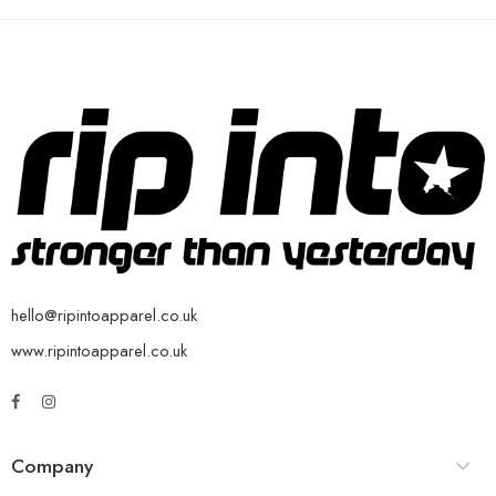
hello@ripintoapparel.co.uk
www.ripintoapparel.co.uk
Company