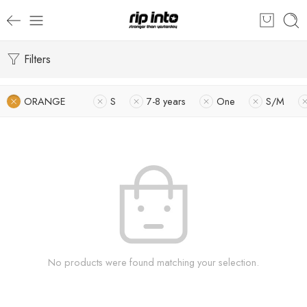
Filters
ORANGE
S
7-8 years
One
S/M
No products were found matching your selection.