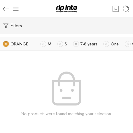
Filters
ORANGE
M
S
7-8 years
One
No products were found matching your selection.