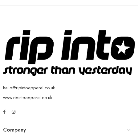
hello@ripintoapparel.co.uk
www.ripintoapparel.co.uk
Company