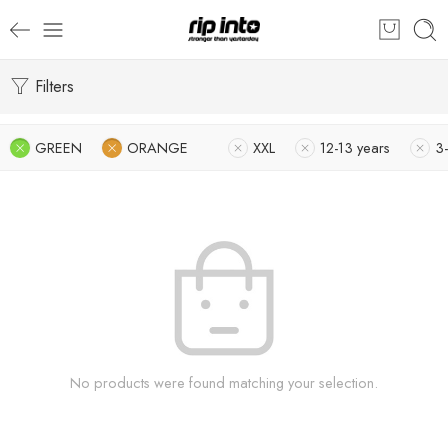
Filters
GREEN
ORANGE
XXL
12-13 years
3-
No products were found matching your selection.