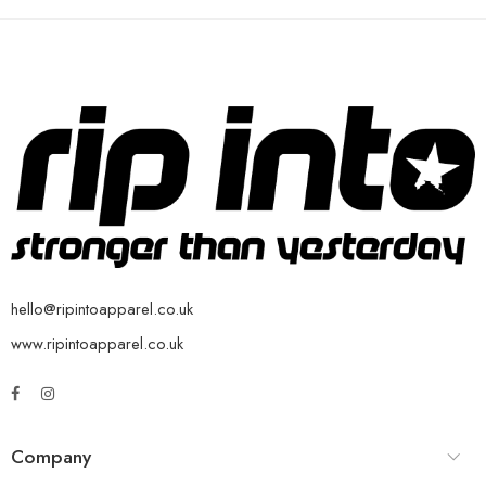
hello@ripintoapparel.co.uk
www.ripintoapparel.co.uk
Company