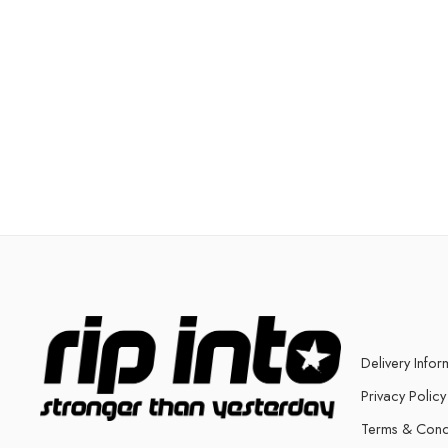
Delivery Infor
Privacy Policy
Terms & Cond