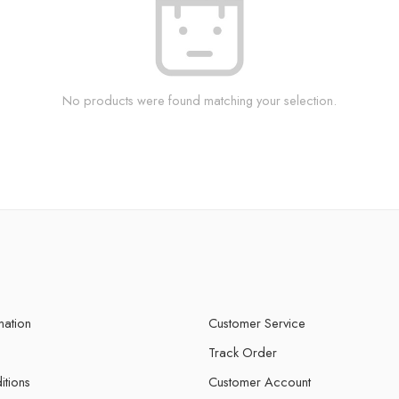
No products were found matching your selection.
mation
Customer Service
Track Order
itions
Customer Account