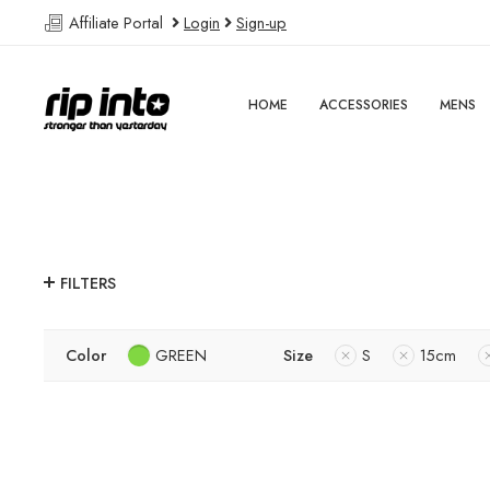
Affiliate Portal
Login
Sign-up
HOME
ACCESSORIES
MENS
FILTERS
Color
GREEN
Size
S
15cm