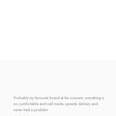
Probably my favourite brand at the moment, everything is
so comfortable and well made, speedy delivery and
never had a problem