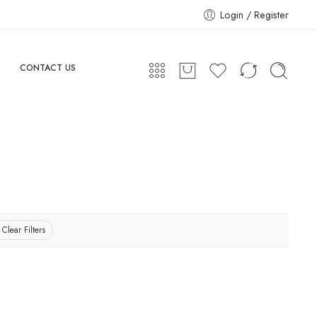
Login / Register
CONTACT US
Clear Filters