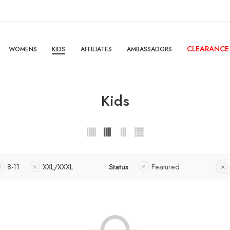
CLEARANCE
WOMENS
KIDS
AFFILIATES
AMBASSADORS
Kids
8-11
XXL/XXXL
Status
Featured