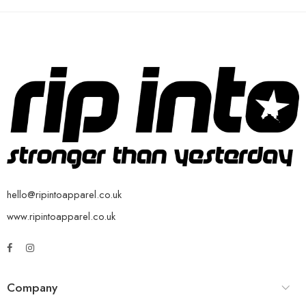
hello@ripintoapparel.co.uk
www.ripintoapparel.co.uk
Company