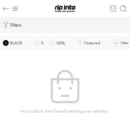
Filters
BLACK
S
XXXL
Featured
Clear 
No products were found matching your selection.