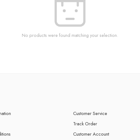
No products were found matching your selection.
mation
Customer Service
Track Order
itions
Customer Account