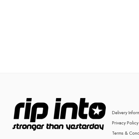
Delivery Infor
Privacy Policy
Terms & Cond