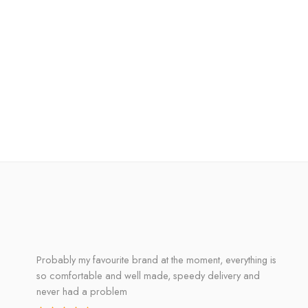
Probably my favourite brand at the moment, everything is
so comfortable and well made, speedy delivery and
never had a problem