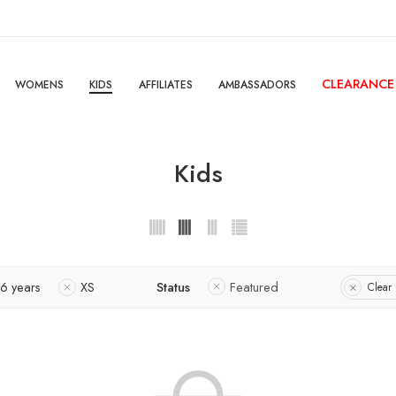
CLEARANCE
WOMENS
KIDS
AFFILIATES
AMBASSADORS
Kids
-6 years
XS
Status
Featured
Clear 