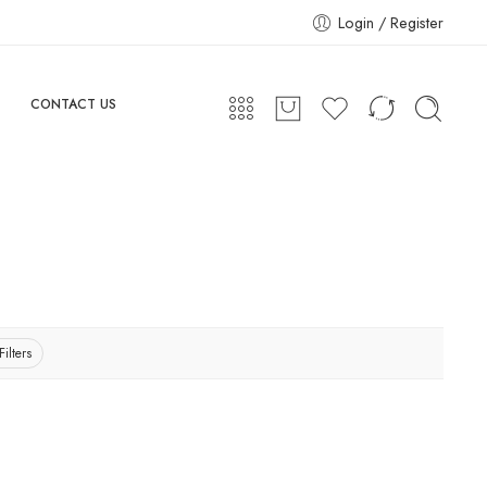
Login / Register
CONTACT US
Filters