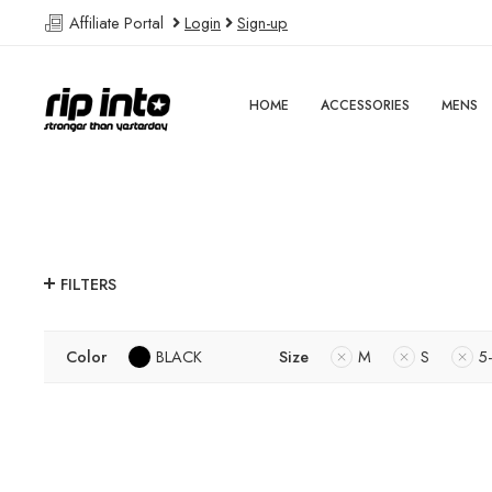
Affiliate Portal
Login
Sign-up
HOME
ACCESSORIES
MENS
FILTERS
Color
BLACK
Size
M
S
5