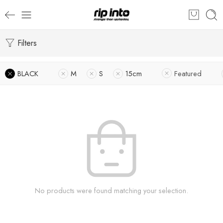
Filters
BLACK
M
S
15cm
Featured
No products were found matching your selection.