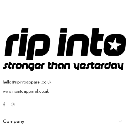
hello@ripintoapparel.co.uk
www.ripintoapparel.co.uk
Company