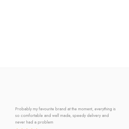
Probably my favourite brand at the moment, everything is
so comfortable and well made, speedy delivery and
never had a problem