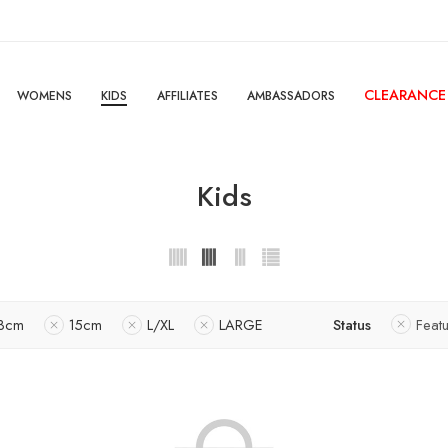
CLEARANCE
WOMENS
KIDS
AFFILIATES
AMBASSADORS
Kids
3cm
15cm
L/XL
LARGE
Status
Feat