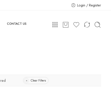
Login / Register
CONTACT US
ured
Clear Filters