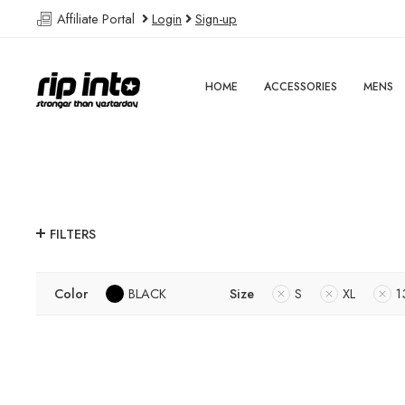
Affiliate Portal
Login
Sign-up
HOME
ACCESSORIES
MENS
FILTERS
Color
BLACK
Size
S
XL
1