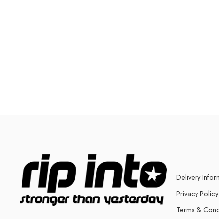
Delivery Infor
Privacy Policy
Terms & Cond