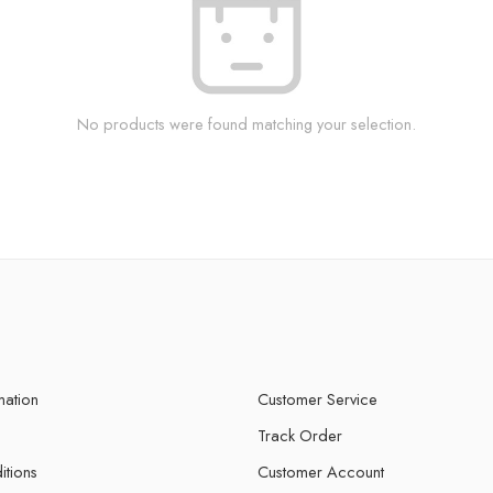
No products were found matching your selection.
mation
Customer Service
Track Order
itions
Customer Account