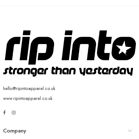
hello@ripintoapparel.co.uk
www.ripintoapparel.co.uk
Company