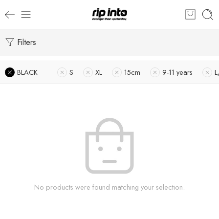
Filters
BLACK
S
XL
15cm
9-11 years
L
No products were found matching your selection.