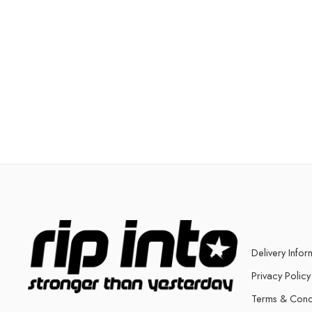
Delivery Infor
Privacy Policy
Terms & Cond