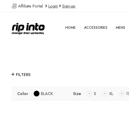
Affiliate Portal
Login
Sign-up
HOME
ACCESSORIES
MENS
FILTERS
Color
BLACK
Size
S
XL
1