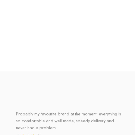
Probably my favourite brand at the moment, everything is
so comfortable and well made, speedy delivery and
never had a problem