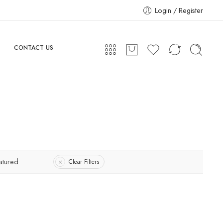
Login / Register
CONTACT US
atured
Clear Filters