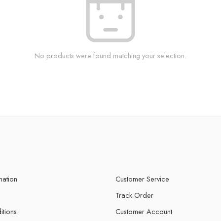
No products were found matching your selection.
mation
Customer Service
Track Order
itions
Customer Account