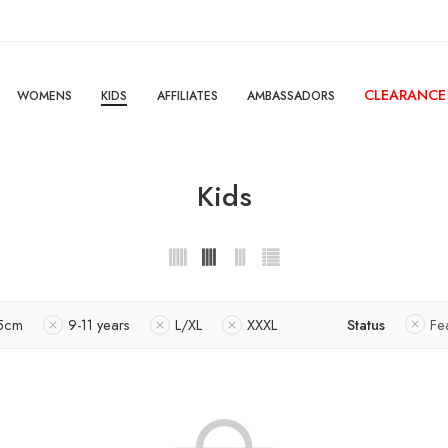
CLEARANCE
WOMENS
KIDS
AFFILIATES
AMBASSADORS
Kids
5cm
9-11 years
L/XL
XXXL
Status
Fe