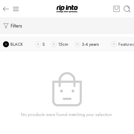
Filters
BLACK
S
15cm
3-4 years
Feature
No products were found matching your selection.