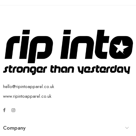
hello@ripintoapparel.co.uk
www.ripintoapparel.co.uk
Company