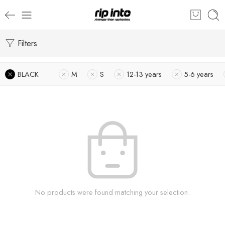
Filters
BLACK
M
S
12-13 years
5-6 years
No products were found matching your selection.