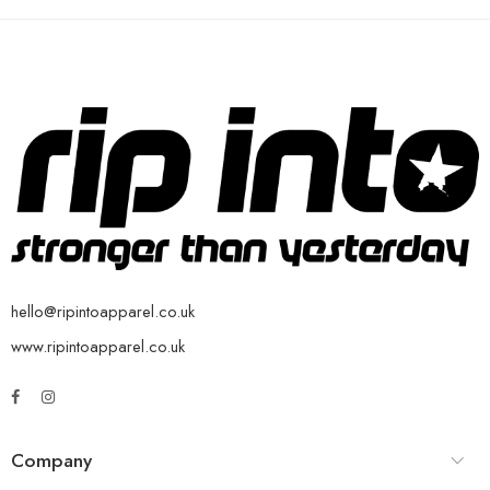
hello@ripintoapparel.co.uk
www.ripintoapparel.co.uk
Company