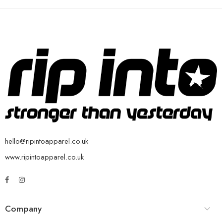
hello@ripintoapparel.co.uk
www.ripintoapparel.co.uk
Company