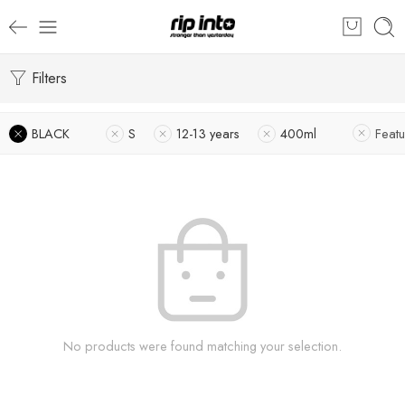
Filters
BLACK
S
12-13 years
400ml
Feat
No products were found matching your selection.