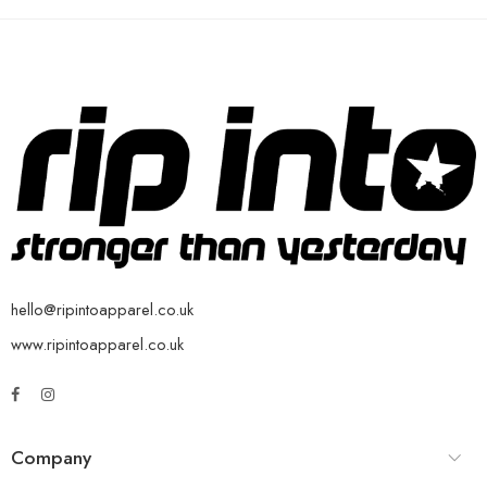
hello@ripintoapparel.co.uk
www.ripintoapparel.co.uk
Company