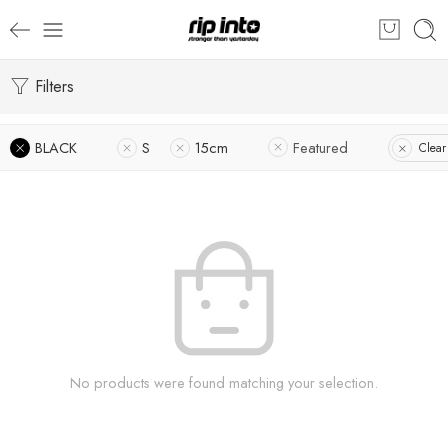
Filters
BLACK
S
15cm
Featured
Clear 
No products were found matching your selection.