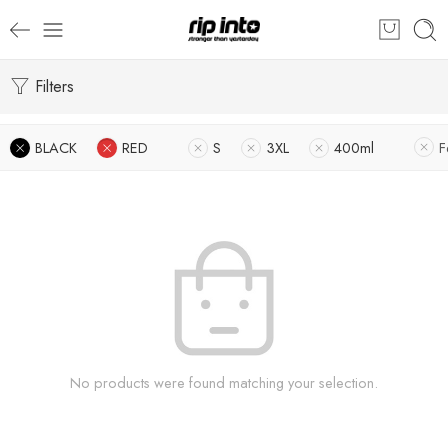
Filters
BLACK
RED
S
3XL
400ml
F
No products were found matching your selection.