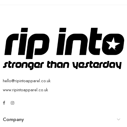
hello@ripintoapparel.co.uk
www.ripintoapparel.co.uk
Company