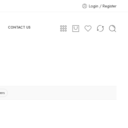
Login / Register
CONTACT US
ters