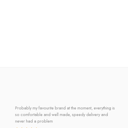
Probably my favourite brand at the moment, everything is
so comfortable and well made, speedy delivery and
never had a problem