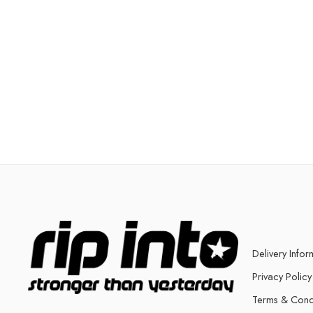
Delivery Infor
Privacy Policy
Terms & Cond