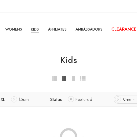
CLEARANCE
WOMENS
KIDS
AFFILIATES
AMBASSADORS
Kids
XL
15cm
Status
Featured
Clear Fil