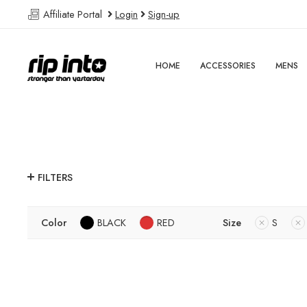
Affiliate Portal
Login
Sign-up
HOME
ACCESSORIES
MENS
FILTERS
Color
BLACK
RED
Size
S