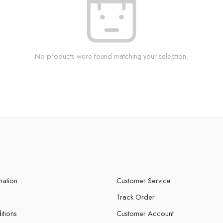
No products were found matching your selection.
mation
Customer Service
Track Order
itions
Customer Account