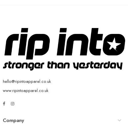
hello@ripintoapparel.co.uk
www.ripintoapparel.co.uk
Company