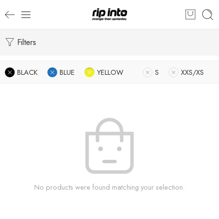
Filters
BLACK
BLUE
YELLOW
S
XXS/XS
No products were found matching your selection.