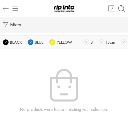
Filters
BLACK
BLUE
YELLOW
S
15cm
No products were found matching your selection.