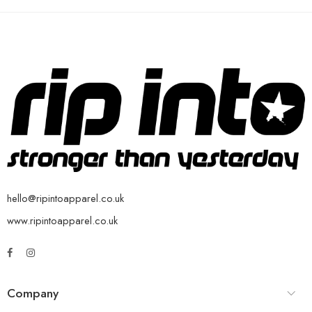
hello@ripintoapparel.co.uk
www.ripintoapparel.co.uk
Company