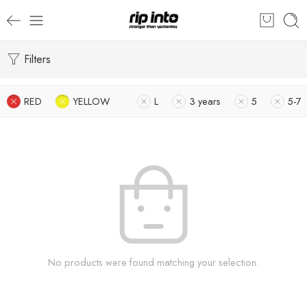
Filters
RED
YELLOW
L
3 years
5
5-7
No products were found matching your selection.