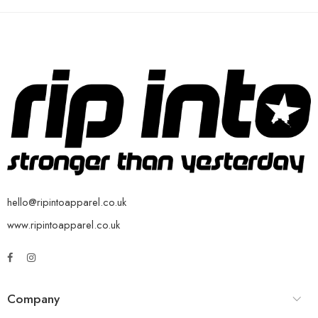
hello@ripintoapparel.co.uk
www.ripintoapparel.co.uk
Company