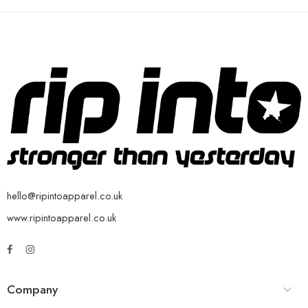
hello@ripintoapparel.co.uk
www.ripintoapparel.co.uk
Company