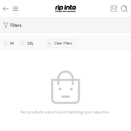
Filters
M
3XL
Clear Filters
No products were found matching your selection.