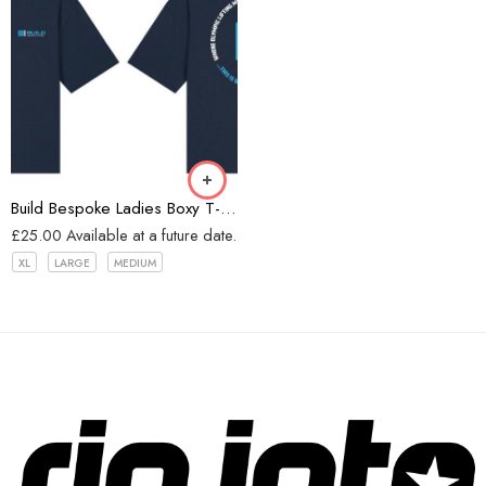
Navy
Build Bespoke Ladies Boxy T-shirt (Navy)
£
25.00
Available at a future date.
XL
LARGE
MEDIUM