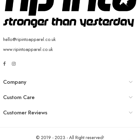
hello@ripintoapparel.co.uk
www.ripintoapparel.co.uk
Company
Custom Care
Customer Reviews
© 2019 - 2023 - All Right reserved!