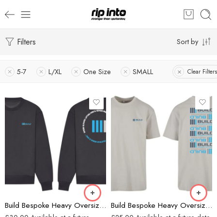
Filters
Sort by
5-7
L/XL
One Size
SMALL
Clear Filters
Charcoal
Grey
Build Bespoke Heavy Oversized Sweatshirt (Charcoal)
Build Bespoke Heavy Oversized T-shirt (GREY)