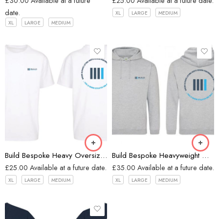
£
30.00
Available at a future
£
25.00
Available at a future date.
date.
XL
LARGE
MEDIUM
XL
LARGE
MEDIUM
White
Heather Grey
Build Bespoke Heavy Oversized T-shirt (WHITE)
Build Bespoke Heavyweight Oversized Hoodie (Heather Grey)
£
25.00
Available at a future date.
£
35.00
Available at a future date.
XL
LARGE
MEDIUM
XL
LARGE
MEDIUM