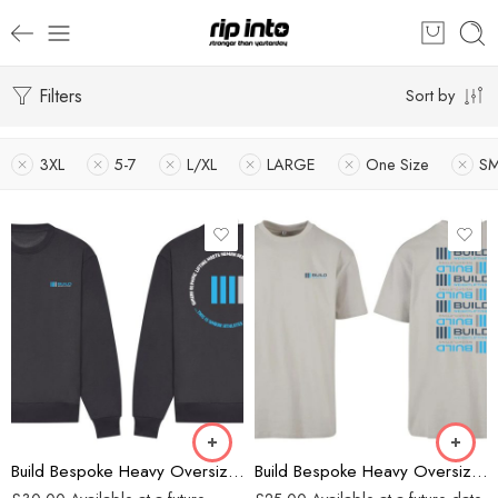
Filters
Sort by
3XL
5-7
L/XL
LARGE
One Size
SM
Charcoal
Grey
Build Bespoke Heavy Oversized Sweatshirt (Charcoal)
Build Bespoke Heavy Oversized T-shirt (GREY)