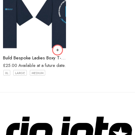
Navy
Build Bespoke Ladies Boxy T-shirt (Navy)
£
25.00
Available at a future date.
XL
LARGE
MEDIUM