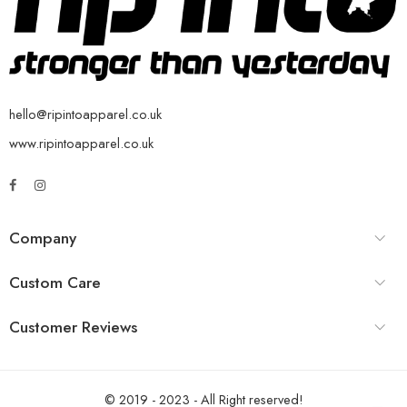
hello@ripintoapparel.co.uk
www.ripintoapparel.co.uk
Company
Custom Care
Customer Reviews
© 2019 - 2023 - All Right reserved!