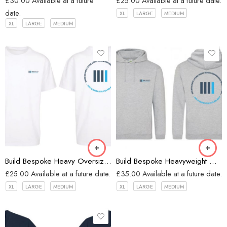
£
30.00
Available at a future
£
25.00
Available at a future date.
date.
XL
LARGE
MEDIUM
XL
LARGE
MEDIUM
White
Heather Grey
Build Bespoke Heavy Oversized T-shirt (WHITE)
Build Bespoke Heavyweight Oversized Hoodie (Heather Grey)
£
25.00
Available at a future date.
£
35.00
Available at a future date.
XL
LARGE
MEDIUM
XL
LARGE
MEDIUM