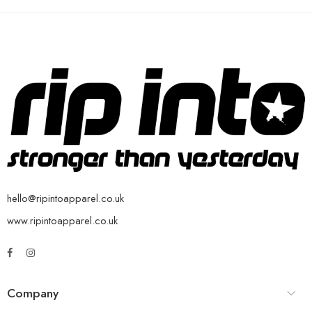
hello@ripintoapparel.co.uk
www.ripintoapparel.co.uk
Company