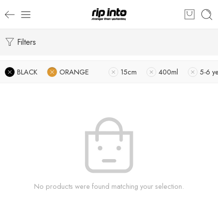
Filters
BLACK
ORANGE
15cm
400ml
5-6 y
No products were found matching your selection.