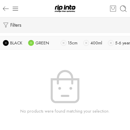
Filters
BLACK
GREEN
15cm
400ml
5-6 yea
No products were found matching your selection.