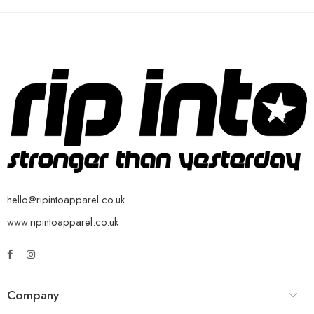
hello@ripintoapparel.co.uk
www.ripintoapparel.co.uk
Company