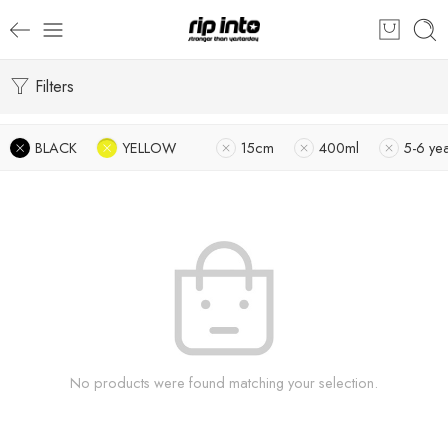
Filters
BLACK
YELLOW
15cm
400ml
5-6 ye
No products were found matching your selection.