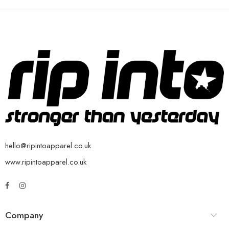
hello@ripintoapparel.co.uk
www.ripintoapparel.co.uk
Company