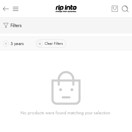
Filters
3 years
Clear Filters
No products were found matching your selection.