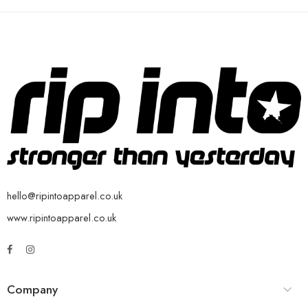
hello@ripintoapparel.co.uk
www.ripintoapparel.co.uk
Company