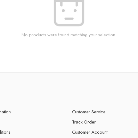
No products were found matching your selection.
mation
Customer Service
Track Order
itions
Customer Account