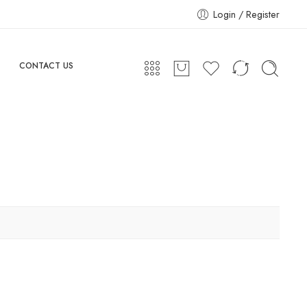
Login / Register
CONTACT US