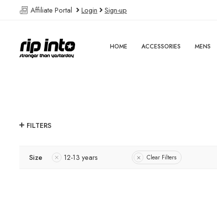
Affiliate Portal
Login
Sign-up
HOME
ACCESSORIES
MENS
FILTERS
Size
12-13 years
Clear Filters