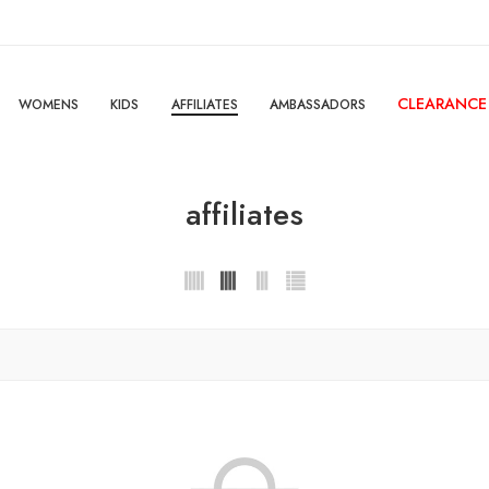
CLEARANCE
WOMENS
KIDS
AFFILIATES
AMBASSADORS
affiliates