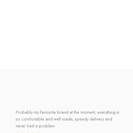
Probably my favourite brand at the moment, everything is
so comfortable and well made, speedy delivery and
never had a problem