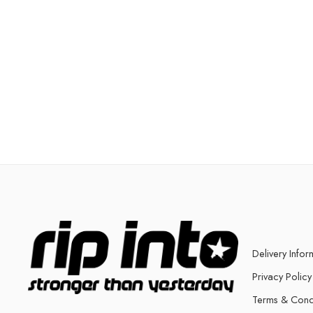
Delivery Infor
Privacy Policy
Terms & Cond