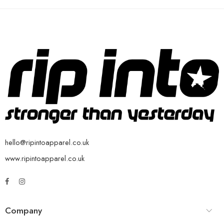
hello@ripintoapparel.co.uk
www.ripintoapparel.co.uk
Company