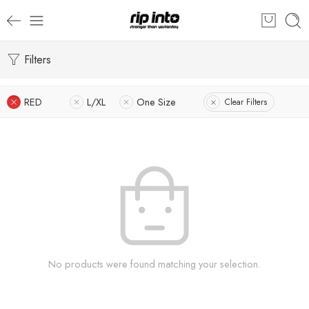
Filters
RED
L/XL
One Size
Clear Filters
No products were found matching your selection.