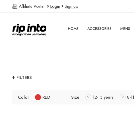
Affiliate Portal
Login
Sign-up
HOME
ACCESSORIES
MENS
FILTERS
Color
RED
Size
12-13 years
8-1