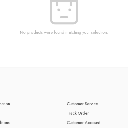
No products were found matching your selection.
mation
Customer Service
Track Order
itions
Customer Account