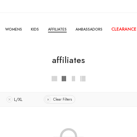
CLEARANCE
WOMENS
KIDS
AFFILIATES
AMBASSADORS
affiliates
1
L/XL
Clear Filters