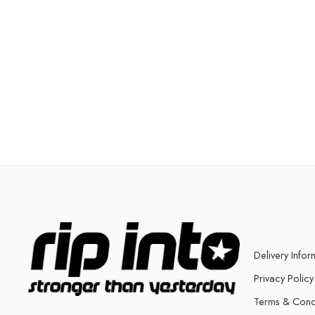
Delivery Infor
Privacy Policy
Terms & Cond