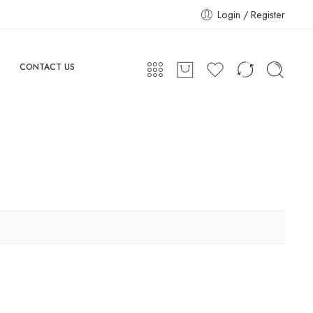
Login / Register
CONTACT US