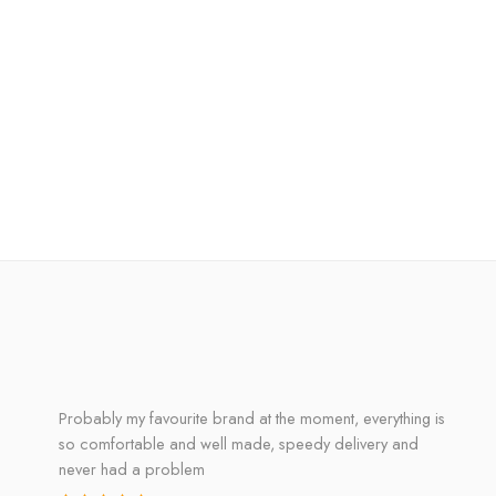
Probably my favourite brand at the moment, everything is
so comfortable and well made, speedy delivery and
never had a problem