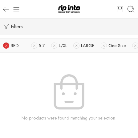
Filters
RED
5-7
L/XL
LARGE
One Size
No products were found matching your selection.