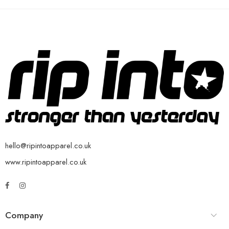
hello@ripintoapparel.co.uk
www.ripintoapparel.co.uk
Company