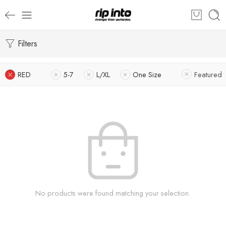
Filters
RED
5-7
L/XL
One Size
Featured
No products were found matching your selection.