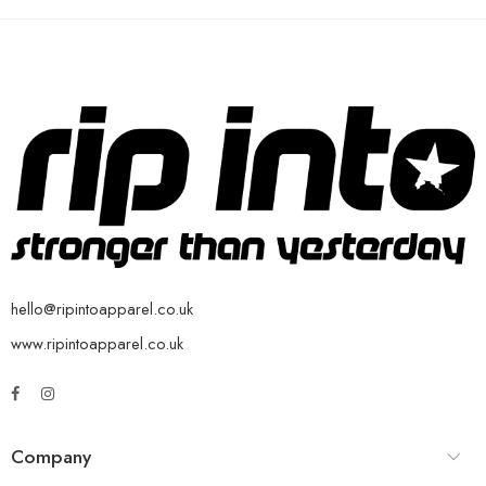
hello@ripintoapparel.co.uk
www.ripintoapparel.co.uk
Company