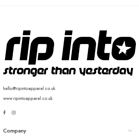
hello@ripintoapparel.co.uk
www.ripintoapparel.co.uk
Company