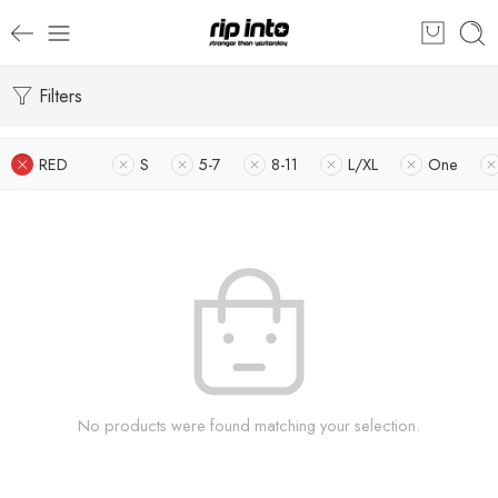
Filters
RED
S
5-7
8-11
L/XL
One
No products were found matching your selection.