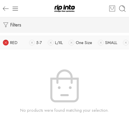
Filters
RED
5-7
L/XL
One Size
SMALL
No products were found matching your selection.