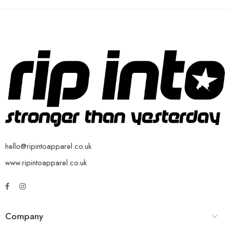
hello@ripintoapparel.co.uk
www.ripintoapparel.co.uk
Company