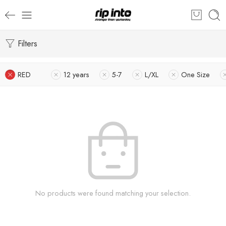
Filters
RED
12 years
5-7
L/XL
One Size
No products were found matching your selection.