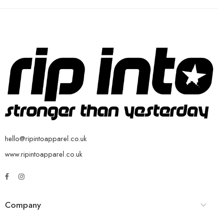
hello@ripintoapparel.co.uk
www.ripintoapparel.co.uk
Company