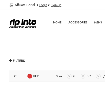
Affiliate Portal
Login
Sign-up
HOME
ACCESSORIES
MENS
FILTERS
Color
RED
Size
XL
5-7
L/