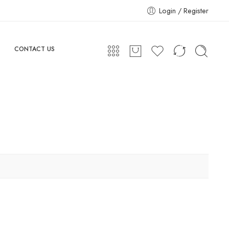
Login / Register
CONTACT US