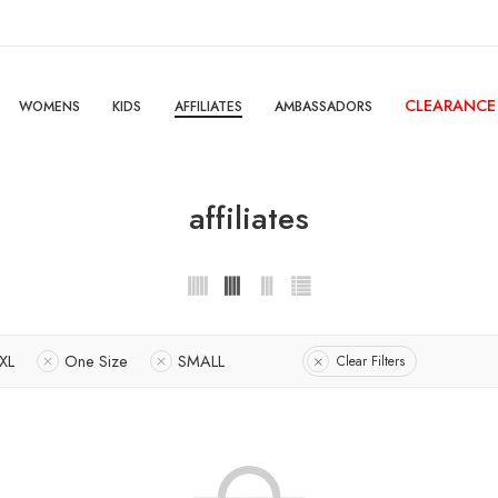
CLEARANCE
WOMENS
KIDS
AFFILIATES
AMBASSADORS
affiliates
XL
One Size
SMALL
Clear Filters