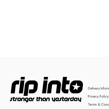
Delivery Infor
Privacy Policy
Terms & Cond