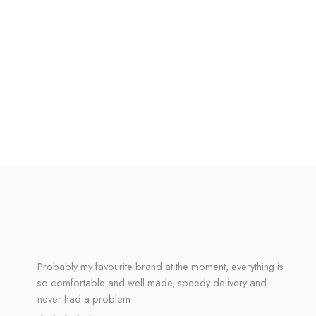
Probably my favourite brand at the moment, everything is
so comfortable and well made, speedy delivery and
never had a problem