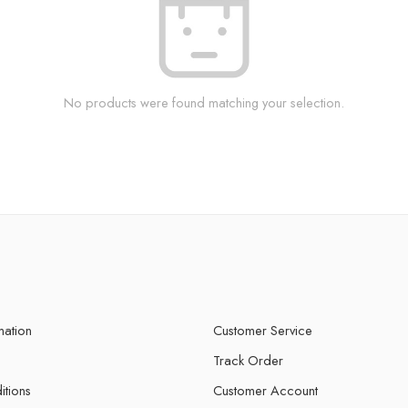
No products were found matching your selection.
mation
Customer Service
Track Order
itions
Customer Account