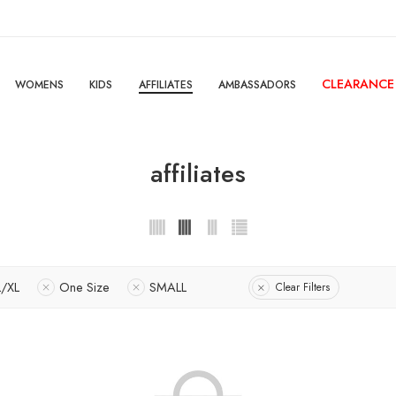
CLEARANCE
WOMENS
KIDS
AFFILIATES
AMBASSADORS
affiliates
L/XL
One Size
SMALL
Clear Filters