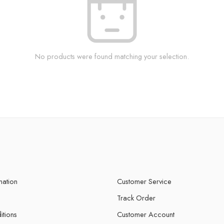
No products were found matching your selection.
mation
Customer Service
Track Order
itions
Customer Account