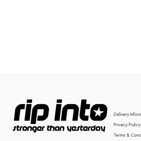
Delivery Infor
Privacy Policy
Terms & Cond