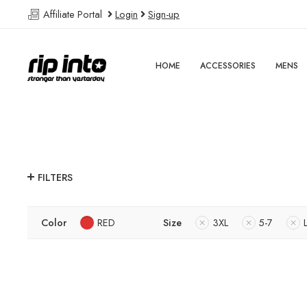
Affiliate Portal
Login
Sign-up
HOME
ACCESSORIES
MENS
FILTERS
Color
RED
Size
3XL
5-7