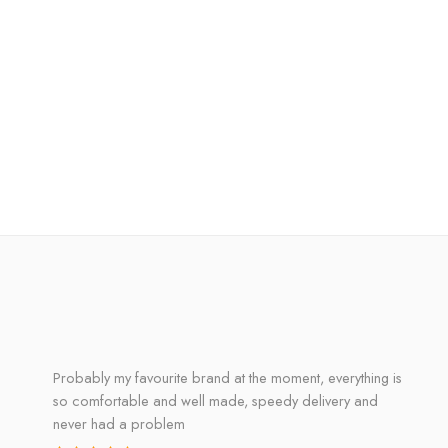
Probably my favourite brand at the moment, everything is
so comfortable and well made, speedy delivery and
never had a problem