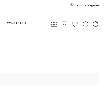
Login / Register
CONTACT US