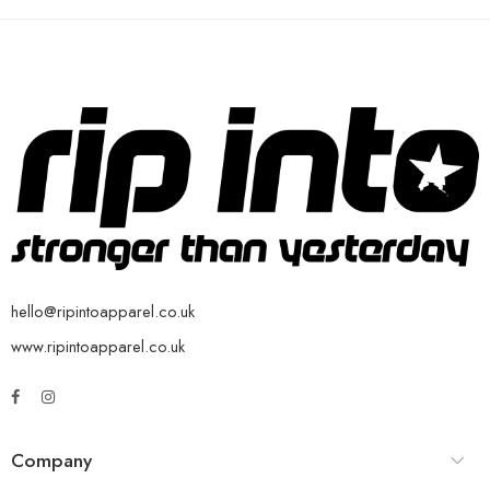
hello@ripintoapparel.co.uk
www.ripintoapparel.co.uk
Company