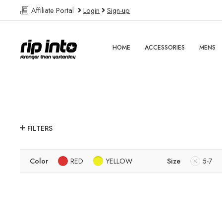
Affiliate Portal
Login
Sign-up
HOME
ACCESSORIES
MENS
FILTERS
Color
RED
YELLOW
Size
5-7