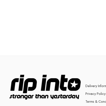
Delivery Infor
Privacy Policy
Terms & Cond