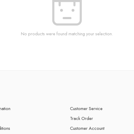
No products were found matching your selection.
mation
Customer Service
Track Order
itions
Customer Account