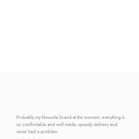
Probably my favourite brand at the moment, everything is
so comfortable and well made, speedy delivery and
never had a problem