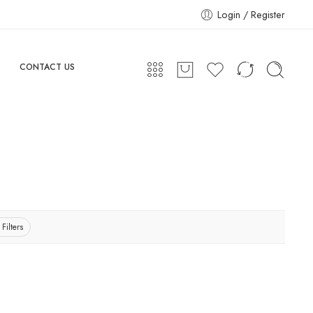
Login / Register
CONTACT US
 Filters