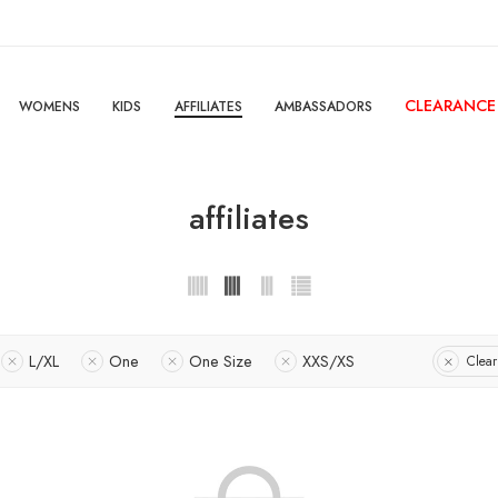
CLEARANCE
WOMENS
KIDS
AFFILIATES
AMBASSADORS
affiliates
L/XL
One
One Size
XXS/XS
Clear